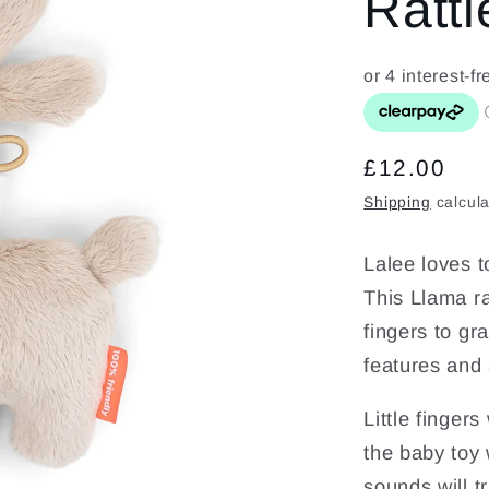
Rattl
Regular
£12.00
price
Shipping
calcula
Lalee loves t
This Llama rat
fingers to gr
features and
Little fingers
the baby toy w
sounds will tr