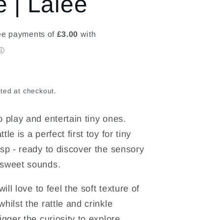
e | Lalee
o
n
ted at checkout.
o play and entertain tiny ones.
tle is a perfect first toy for tiny
asp - ready to discover the sensory
 sweet sounds.
 will love to feel the soft texture of
hilst the rattle and crinkle
igger the curiosity to explore.