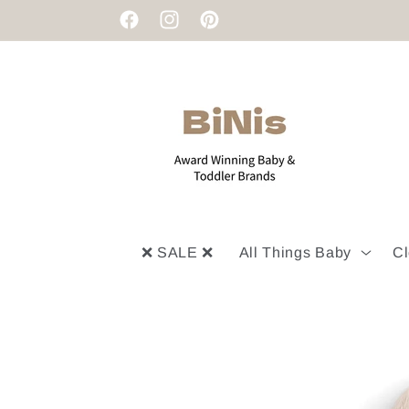
Skip to
Facebook
Instagram
Pinterest
content
❌ SALE ❌
All Things Baby
Cl
Skip to
product
information