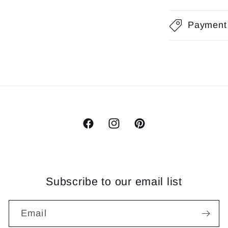
Payment
Facebook
Instagram
Pinterest
Subscribe to our email list
Email