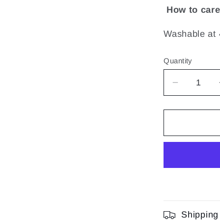
How to care
Washable at 
Quantity
Decrease
quantity
for
Sensory
Tiny
Rattle
|
Lalee
Shipping