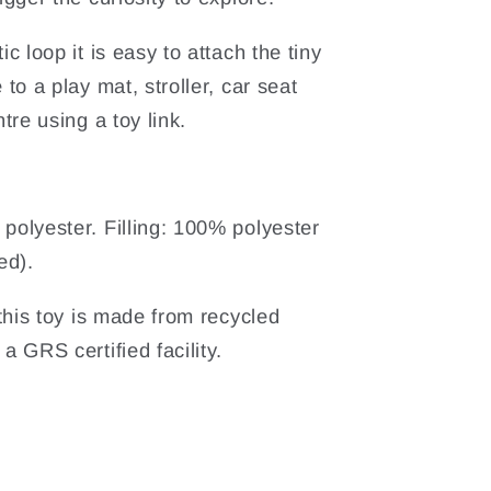
ic loop it is easy to attach the tiny
 to a play mat, stroller, car seat
ntre using a toy link.
polyester. Filling: 100% polyester
ed).
n this toy is made from recycled
a GRS certified facility.