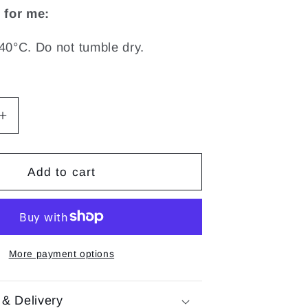
 for me:
40°C. Do not tumble dry.
Increase
quantity
for
Sensory
Add to cart
Tiny
Rattle
|
Lalee
More payment options
 & Delivery