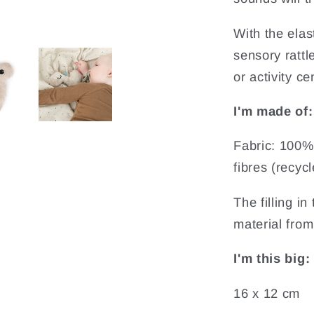
With the elast
sensory rattle
or activity ce
I'm made of:
Fabric: 100% 
fibres (recycl
The filling i
material from 
I'm this big:
16 x 12 cm