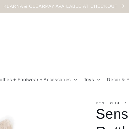
KLARNA & CLEARPAY AVAILABLE AT CHECKOUT
othes + Footwear + Accessories
Toys
Decor & F
DONE BY DEER
Sens