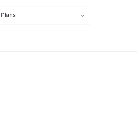
 Plans